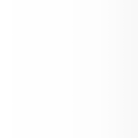
SRCS Registration