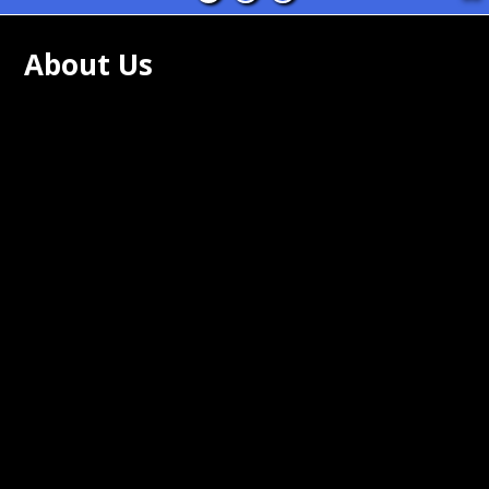
About Us
ing Rock Community Schools are
tted to academic proficiency and
s for all of our students. We are
tted to providing a safe and secure
nment for all students and staff.