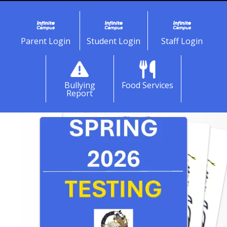
Parent Login
Student Login
Staff Login
Bullying
Food Services
Report