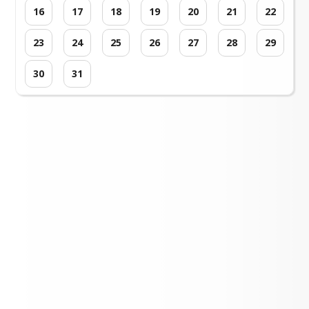
16
17
18
19
20
21
22
23
24
25
26
27
28
29
30
31
Loading events...