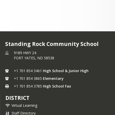
+1 701 854 3461
Standing Rock Community School
9189 HWY 24
FORT YATES,
ND
58538
+1 701 854 3461
High School & Junior High
+1 701 854 3865
Elementary
+1 701 854 3785
High School Fax
DISTRICT
Virtual Learning
Staff Directory