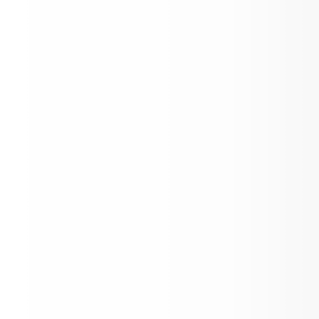
Open House
Back to School Letter