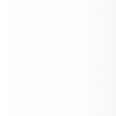
K-12 School Supply List