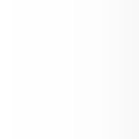
Sport's Physicals 8/7