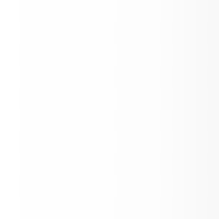
26-27 Academic Calendar