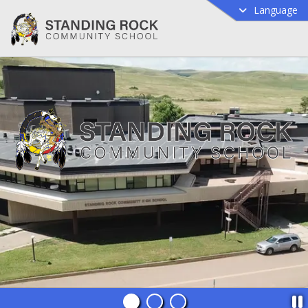
Language