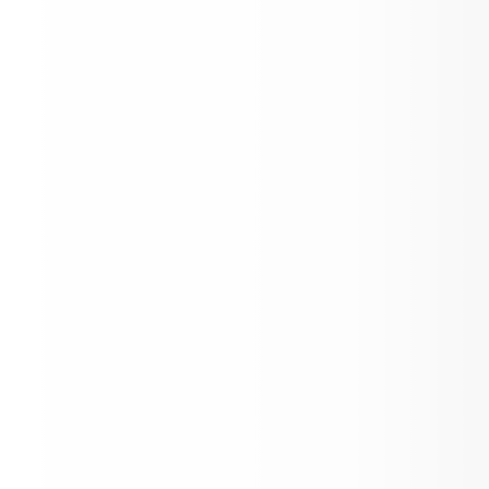
Practice Start Dates for Fall Sports