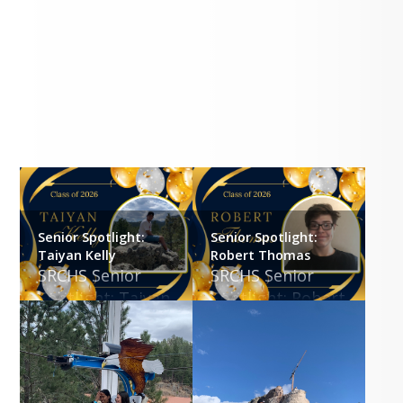
Gallery
Senior Spotlight:
Senior Spotlight:
Taiyan Kelly
Robert Thomas
SRCHS Senior 
SRCHS Senior 
Spotlight: Taiyan 
Spotlight: Robert 
Kelly
Thomas
SRCS is proud of 
SRCS is proud of 
you and wishes 
you and wishes 
you all the best 
you all the best 