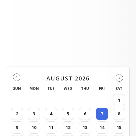
SRCHS Warrior Radio Show and PBS
LOAD MORE NEWS
Events
AUGUST 2026
SUN
MON
TUE
WED
THU
FRI
SAT
1
2
3
4
5
6
7
8
9
10
11
12
13
14
15